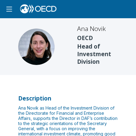
Ana
Novik
OECD
AN
Head of
Investment
Division
Description
Ana Novik as Head of the Investment Division of
the Directorate for Financial and Enterprise
Affairs, supports the Director in DAF’s contribution
to the strategic orientations of the Secretary
General, with a focus on improving the
international investment climate, promoting good