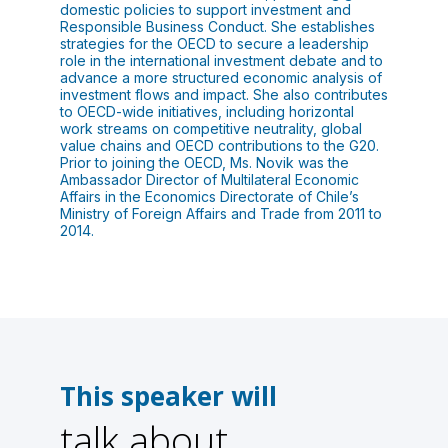
domestic policies to support investment and
Responsible Business Conduct. She establishes
strategies for the OECD to secure a leadership
role in the international investment debate and to
advance a more structured economic analysis of
investment flows and impact. She also contributes
to OECD-wide initiatives, including horizontal
work streams on competitive neutrality, global
value chains and OECD contributions to the G20.
Prior to joining the OECD, Ms. Novik was the
Ambassador Director of Multilateral Economic
Affairs in the Economics Directorate of Chile’s
Ministry of Foreign Affairs and Trade from 2011 to
2014.
This speaker will
talk about
1