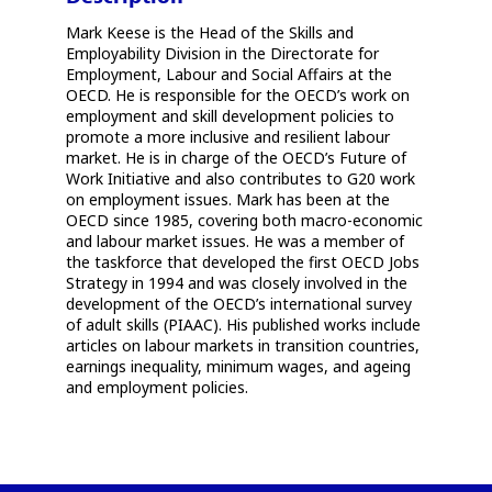
Mark Keese is the Head of the Skills and
Employability Division in the Directorate for
Employment, Labour and Social Affairs at the
OECD. He is responsible for the OECD’s work on
employment and skill development policies to
promote a more inclusive and resilient labour
market. He is in charge of the OECD’s Future of
Work Initiative and also contributes to G20 work
on employment issues. Mark has been at the
OECD since 1985, covering both macro-economic
and labour market issues. He was a member of
the taskforce that developed the first OECD Jobs
Strategy in 1994 and was closely involved in the
development of the OECD’s international survey
of adult skills (PIAAC). His published works include
articles on labour markets in transition countries,
earnings inequality, minimum wages, and ageing
and employment policies.