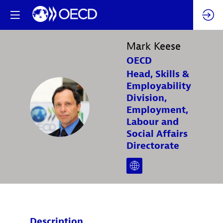
Mark
Keese
OECD
Head, Skills &
Employability
Division,
MK
Employment,
Labour and
Social Affairs
Directorate
Description