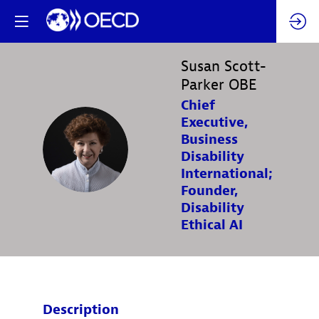
Susan
Scott-
Parker OBE
Chief
Executive,
Business
SSO
Disability
International;
Founder,
Disability
Ethical AI
Description