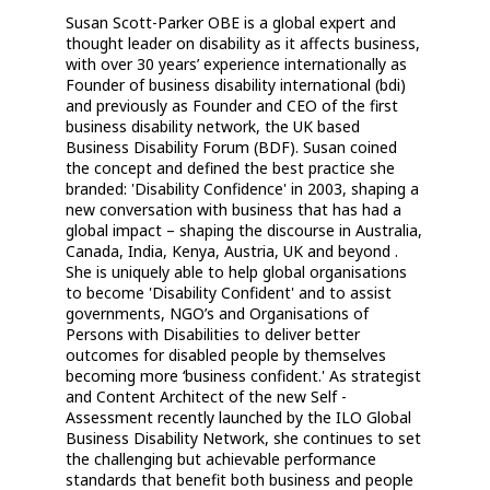
Susan Scott-Parker OBE is a global expert and
thought leader on disability as it affects business,
with over 30 years’ experience internationally as
Founder of business disability international (bdi)
and previously as Founder and CEO of the first
business disability network, the UK based
Business Disability Forum (BDF). Susan coined
the concept and defined the best practice she
branded: 'Disability Confidence' in 2003, shaping a
new conversation with business that has had a
global impact – shaping the discourse in Australia,
Canada, India, Kenya, Austria, UK and beyond .
She is uniquely able to help global organisations
to become 'Disability Confident' and to assist
governments, NGO’s and Organisations of
Persons with Disabilities to deliver better
outcomes for disabled people by themselves
becoming more ‘business confident.' As strategist
and Content Architect of the new Self -
Assessment recently launched by the ILO Global
Business Disability Network, she continues to set
the challenging but achievable performance
standards that benefit both business and people