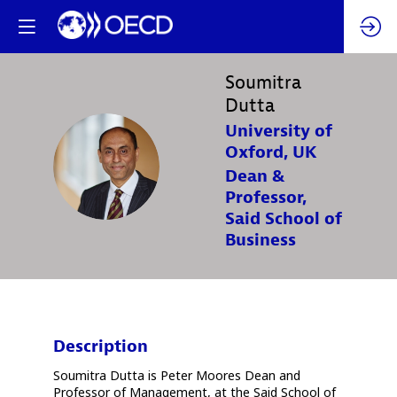
Soumitra
Dutta
University of
Oxford, UK
SD
Dean &
Professor,
Said School of
Business
Description
Soumitra Dutta is Peter Moores Dean and
Professor of Management, at the Said School of