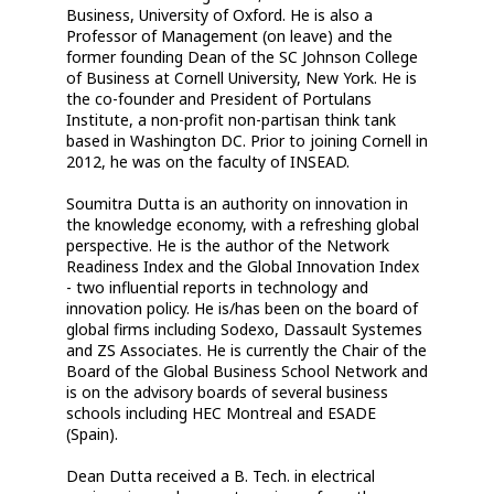
Business, University of Oxford. He is also a
Professor of Management (on leave) and the
former founding Dean of the SC Johnson College
of Business at Cornell University, New York. He is
the co-founder and President of Portulans
Institute, a non-profit non-partisan think tank
based in Washington DC. Prior to joining Cornell in
2012, he was on the faculty of INSEAD.
Soumitra Dutta is an authority on innovation in
the knowledge economy, with a refreshing global
perspective. He is the author of the Network
Readiness Index and the Global Innovation Index
- two influential reports in technology and
innovation policy. He is/has been on the board of
global firms including Sodexo, Dassault Systemes
and ZS Associates. He is currently the Chair of the
Board of the Global Business School Network and
is on the advisory boards of several business
schools including HEC Montreal and ESADE
(Spain).
Dean Dutta received a B. Tech. in electrical