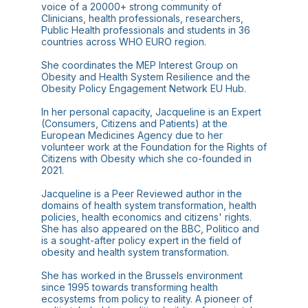
voice of a 20000+ strong community of
Clinicians, health professionals, researchers,
Public Health professionals and students in 36
countries across WHO EURO region.
She coordinates the MEP Interest Group on
Obesity and Health System Resilience and the
Obesity Policy Engagement Network EU Hub.
In her personal capacity, Jacqueline is an Expert
(Consumers, Citizens and Patients) at the
European Medicines Agency due to her
volunteer work at the Foundation for the Rights of
Citizens with Obesity which she co-founded in
2021.
Jacqueline is a Peer Reviewed author in the
domains of health system transformation, health
policies, health economics and citizens' rights.
She has also appeared on the BBC, Politico and
is a sought-after policy expert in the field of
obesity and health system transformation.
She has worked in the Brussels environment
since 1995 towards transforming health
ecosystems from policy to reality. A pioneer of