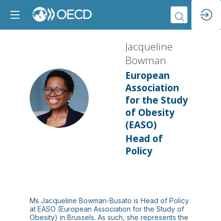
Jacqueline
Bowman
European
Association
JB
for the Study
of Obesity
(EASO)
Head of
Policy
Ms Jacqueline Bowman-Busato is Head of Policy
at EASO (European Association for the Study of
Obesity) in Brussels. As such, she represents the