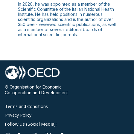
In 2020, he was appointed as a member of the
Scientific Committee of the Italian National Health
Institute. He has held positions in numerous
scientific organizations and is the author of over
350 peer-reviewed scientific publications, as well
as a member of several editorial boards of
© Organisation for Economic
Co-operation and Development
Terms and Conditions
Privacy Policy
Follow us (Social Media):