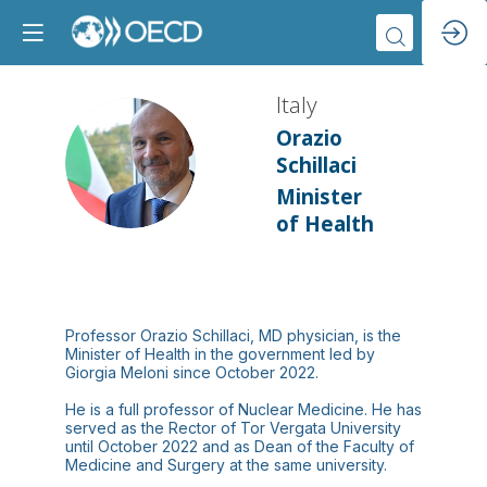
Italy
Orazio
I
Schillaci
Minister
of Health
Professor Orazio Schillaci, MD physician, is the
Minister of Health in the government led by
Giorgia Meloni since October 2022.
He is a full professor of Nuclear Medicine. He has
served as the Rector of Tor Vergata University
until October 2022 and as Dean of the Faculty of
Medicine and Surgery at the same university.