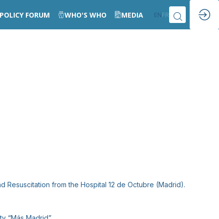
POLICY FORUM
WHO'S WHO
MEDIA
EN
FR
d Resuscitation from the Hospital 12 de Octubre (Madrid).
ty “Más Madrid”.