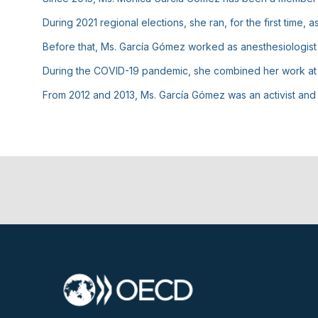
During 2021 regional elections, she ran, for the first time
Before that, Ms. García Gómez worked as anesthesiologist 
During the COVID-19 pandemic, she combined her work at th
From 2012 and 2013, Ms. García Gómez was an activist an