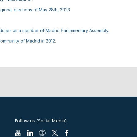
egional elections of May 28th, 2023.
 duties as a member of Madrid Parliamentary Assembly.
ommunity of Madrid in 2012.
Follow us (Social Media):