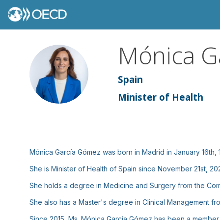
Mónica
G
MGG
Spain
Minister of Health
Mónica García Gómez was born in Madrid in January 16th, 
She is Minister of Health of Spain since November 21st, 20
She holds a degree in Medicine and Surgery from the Compl
She also has a Master's degree in Clinical Management fro
Since 2015, Ms. Mónica García Gómez has been a member of