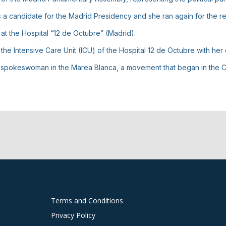
, as a candidate for the Madrid Presidency and she ran again for the r
at the Hospital “12 de Octubre” (Madrid).
e Intensive Care Unit (ICU) of the Hospital 12 de Octubre with her
d spokeswoman in the Marea Blanca, a movement that began in the C
Terms and Conditions
Privacy Policy