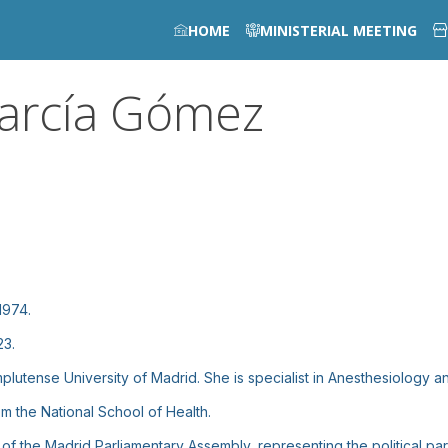
HOME
MINISTERIAL MEETING
arcía Gómez
1974.
23.
utense University of Madrid. She is specialist in Anesthesiology an
m the National School of Health.
 the Madrid Parliamentary Assembly, representing the political par