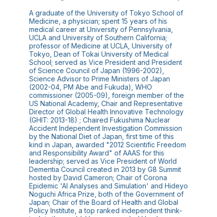
A graduate of the University of Tokyo School of
Medicine, a physician; spent 15 years of his
medical career at University of Pennsylvania,
UCLA and University of Southern California;
professor of Medicine at UCLA, University of
Tokyo, Dean of Tokai University of Medical
School; served as Vice President and President
of Science Council of Japan (1996-2002),
Science Advisor to Prime Ministers of Japan
(2002-04, PM Abe and Fukuda), WHO
commissioner (2005-09), foreign member of the
US National Academy, Chair and Representative
Director of Global Health Innovative Technology
(GHIT: 2013-18) ; Chaired Fukushima Nuclear
Accident Independent Investigation Commission
by the National Diet of Japan, first time of this
kind in Japan, awarded "2012 Scientific Freedom
and Responsibility Award" of AAAS for this
leadership; served as Vice President of World
Dementia Council created in 2013 by G8 Summit
hosted by David Cameron; Chair of Corona
Epidemic 'AI Analyses and Simulation' and Hideyo
Noguchi Africa Prize, both of the Government of
Japan; Chair of the Board of Health and Global
Policy Institute, a top ranked independent think-