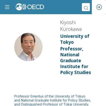
Kiyoshi
Kurokawa
University of
Tokyo
KK
Professor,
National
Graduate
Institute for
Policy Studies
Professor Emeritus of the University of Tokyo
and National Graduate Institute for Policy Studies,
and Distinguished Professor of Tokai University.