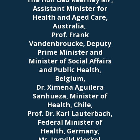
Assistant Minister for
Health and Aged Care,
Australia,
Prof. Frank
Vandenbroucke, Deputy
Prime Minister and
Minister of Social Affairs
and Public Health,
Belgium,
Dr. Ximena Aguilera
Sanhueza, Minister of
Health, Chile,
Prof. Dr. Karl Lauterbach,
Federal Minister of
Health, Germany,
Ms. Ingvild Kjerkol,