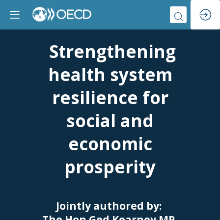
Strengthening
health system
resilience for
social and
economic
prosperity
Jointly authored by:
The Hon Ged Kearney MP,