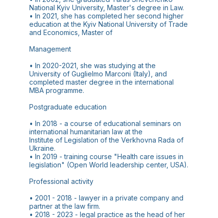
National Kyiv University, Master's degree in Law.
• In 2021, she has completed her second higher
education at the Kyiv National University of Trade
and Economics, Master of
Management
• In 2020-2021, she was studying at the
University of Guglielmo Marconi (Italy), and
completed master degree in the international
MBA programme.
Postgraduate education
• In 2018 - a course of educational seminars on
international humanitarian law at the
Institute of Legislation of the Verkhovna Rada of
Ukraine.
• In 2019 - training course "Health care issues in
legislation" (Open World leadership center, USA).
Professional activity
• 2001 - 2018 - lawyer in a private company and
partner at the law firm.
• 2018 - 2023 - legal practice as the head of her