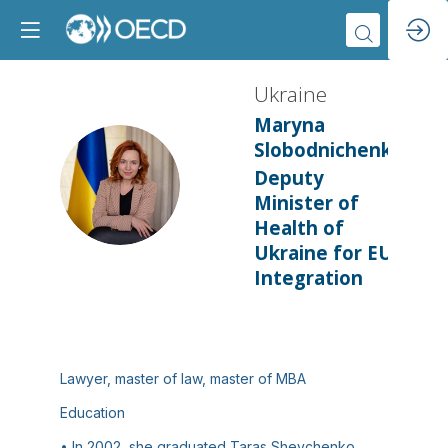
Ukraine
Maryna
Slobodnichenko
Deputy
U
Minister of
Health of
Ukraine for EU
Integration
Lawyer, master of law, master of MBA
Education
• In 2002, she graduated Taras Shevchenko