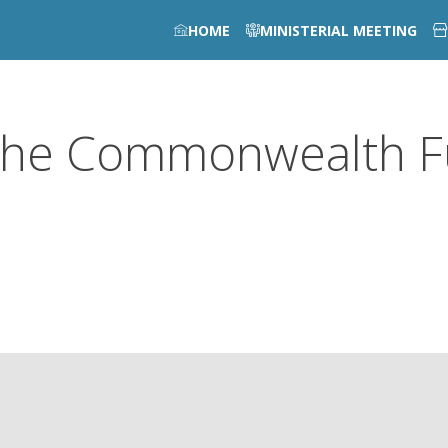
HOME
MINISTERIAL MEETING
he Commonwealth 