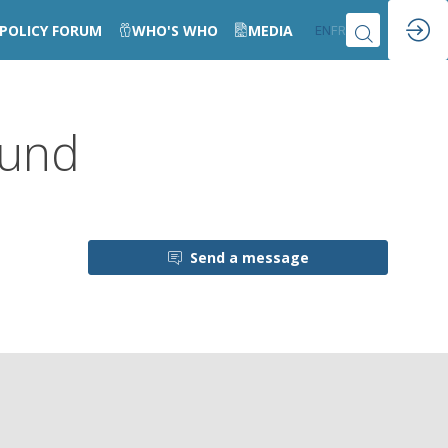
POLICY FORUM
WHO'S WHO
MEDIA
EN
FR
Fund
Send a message