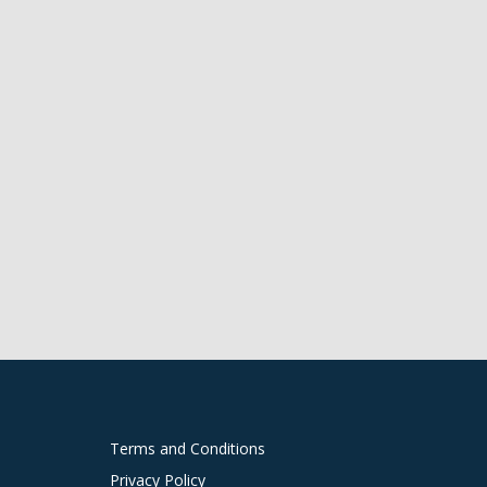
Terms and Conditions
Privacy Policy