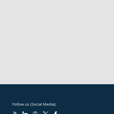
Follow us (Social Media):