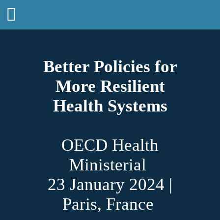
Better Policies for
More Resilient
Health Systems
OECD Health
Ministerial
23 January 2024 |