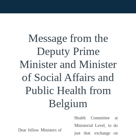
Paris, France
Message from the
Deputy Prime
Minister and
Minister of Social
Affairs and Public