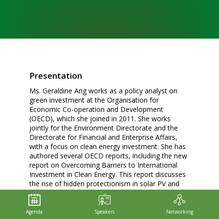
Presentation
Ms. Geraldine Ang works as a policy analyst on
green investment at the Organisation for
Economic Co-operation and Development
(OECD), which she joined in 2011. She works
jointly for the Environment Directorate and the
Directorate for Financial and Enterprise Affairs,
with a focus on clean energy investment. She has
authored several OECD reports, including the new
report on Overcoming Barriers to International
Investment in Clean Energy. This report discusses
the rise of hidden protectionism in solar PV and
wind energy since the financial crisis, especially
through local-content requirements. It also
assesses the impacts of such requirements on
Agenda
Speakers
Networking