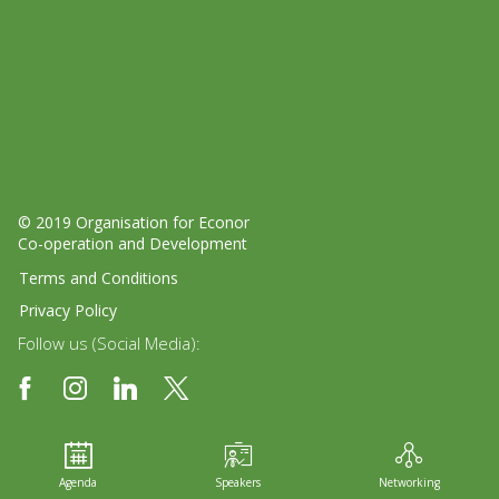
© 2019 Organisation for Economic
Co-operation and Development
Terms and Conditions
Privacy Policy
Follow us (Social Media):
Agenda
Speakers
Networking