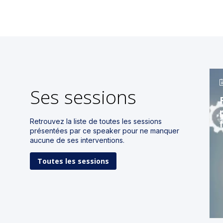
Ses sessions
Retrouvez la liste de toutes les sessions
présentées par ce speaker pour ne manquer
aucune de ses interventions.
Toutes les sessions