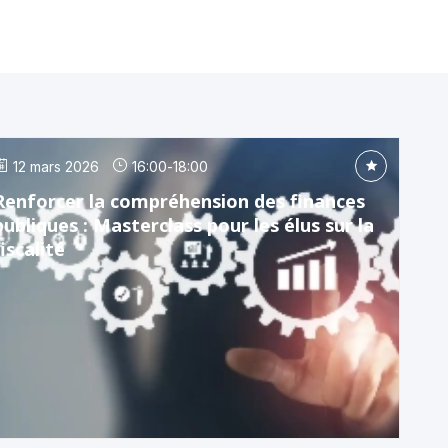
12 mars 2026
16:00
-
18:00
Renforcer la compréhension des finances
publiques : Masterclass pour les élus sur la
fiscalité