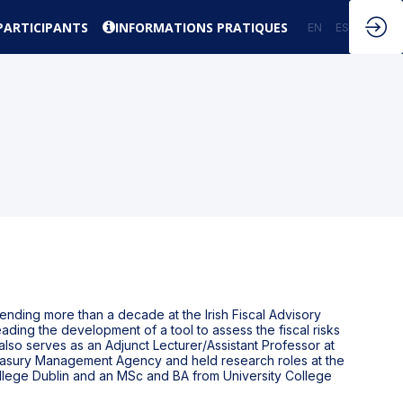
PARTICIPANTS
INFORMATIONS PRATIQUES
EN
FR
ES
nding more than a decade at the Irish Fiscal Advisory
eading the development of a tool to assess the fiscal risks
lso serves as an Adjunct Lecturer/Assistant Professor at
Treasury Management Agency and held research roles at the
ollege Dublin and an MSc and BA from University College