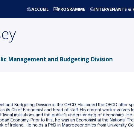
ACCUEIL
PROGRAMME
INTERVENANTS & 
sey
blic Management and Budgeting Division
t and Budgeting Division in the OECD. He joined the OECD after spe
as its Chief Economist and head of staff. His current work involves l
scal institutions and the public’s understanding of economics. He a
opean Economy. Prior to this, he was an Economist at the National 
ank of Ireland. He holds a PhD in Macroeconomics from University C