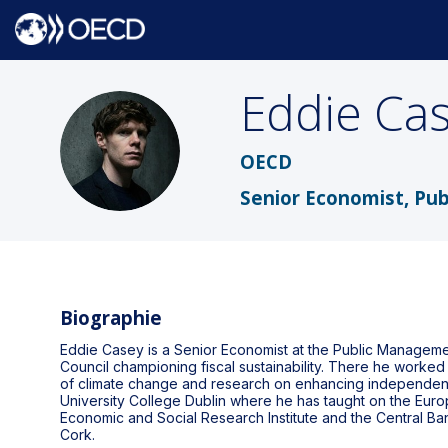
Eddie
Ca
EC
OECD
Senior Economist, Pu
Biographie
Eddie Casey is a Senior Economist at the Public Managemen
Council championing fiscal sustainability. There he worked 
of climate change and research on enhancing independent fi
University College Dublin where he has taught on the Eur
Economic and Social Research Institute and the Central B
Cork.