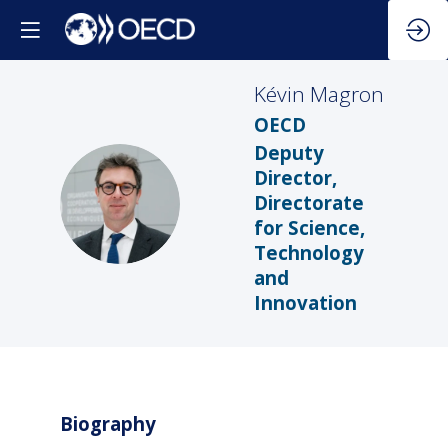
Kévin
Magron
OECD
Deputy
Director,
KM
Directorate
for Science,
Technology
and
Innovation
Biography