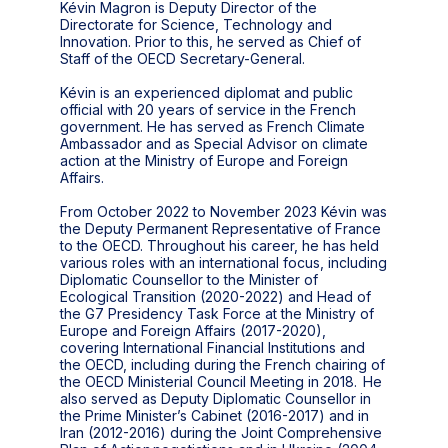
Kévin Magron is Deputy Director of the
Directorate for Science, Technology and
Innovation. Prior to this, he served as Chief of
Staff of the OECD Secretary-General.
Kévin is an experienced diplomat and public
official with 20 years of service in the French
government. He has served as French Climate
Ambassador and as Special Advisor on climate
action at the Ministry of Europe and Foreign
Affairs.
From October 2022 to November 2023 Kévin was
the Deputy Permanent Representative of France
to the OECD. Throughout his career, he has held
various roles with an international focus, including
Diplomatic Counsellor to the Minister of
Ecological Transition (2020-2022) and Head of
the G7 Presidency Task Force at the Ministry of
Europe and Foreign Affairs (2017-2020),
covering International Financial Institutions and
the OECD, including during the French chairing of
the OECD Ministerial Council Meeting in 2018. He
also served as Deputy Diplomatic Counsellor in
the Prime Minister’s Cabinet (2016-2017) and in
Iran (2012-2016) during the Joint Comprehensive