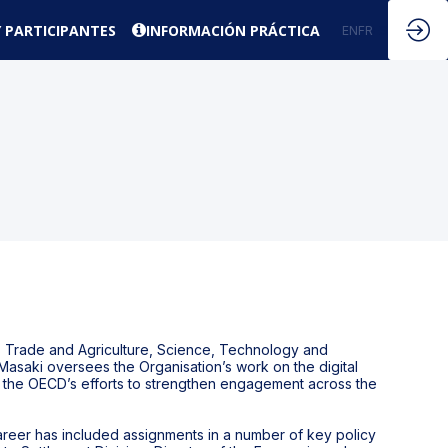
 PARTICIPANTES
INFORMACIÓN PRÁCTICA
EN
FR
ES
rs Trade and Agriculture, Science, Technology and
. Masaki oversees the Organisation’s work on the digital
ports the OECD’s efforts to strengthen engagement across the
 career has included assignments in a number of key policy