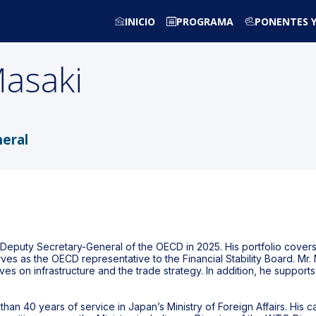
INICIO
PROGRAMA
PONENTES Y
asaki
eral
s Deputy Secretary-General of the OECD in 2025. His portfolio cove
erves as the OECD representative to the Financial Stability Board. Mr
itiatives on infrastructure and the trade strategy. In addition, he sup
than 40 years of service in Japan’s Ministry of Foreign Affairs. His