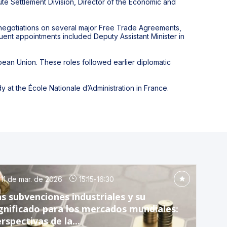
ute Settlement Division, Director of the Economic and
r negotiations on several major Free Trade Agreements,
uent appointments included Deputy Assistant Minister in
an Union. These roles followed earlier diplomatic
y at the École Nationale d’Administration in France.
11 de mar. de 2026
15:15
-
16:30
s subvenciones industriales y su
gnificado para los mercados mundiales:
rspectivas de la...