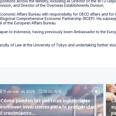
positions across the Ministry, including as Director of the WTO Disp
 Division, and Director of the Overseas Establishments Division.
Economic Affairs Bureau with responsibility for OECD affairs and fo
 the Regional Comprehensive Economic Partnership (RCEP). His subseq
l of the European Affairs Bureau.
pan to Indonesia, having previously been Ambassador to the Europe
aculty of Law at the University of Tokyo and undertaking further stud
11 de mar. de 2026
14:00
-
15:15
¿Cómo pueden las políticas industriales
La
promover inversiones para la prosperidad,
si
el crecimiento...
pe