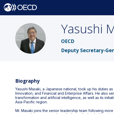
Yasushi
M
YM
OECD
Deputy Secretary-Gen
Biography
Yasushi Masaki, a Japanese national, took up his duties a
Innovation, and Financial and Enterprise Affairs. He also s
transformation and artificial intelligence, as well as its in
Asia-Pacific region.
Mr. Masaki joins the senior leadership team following more 