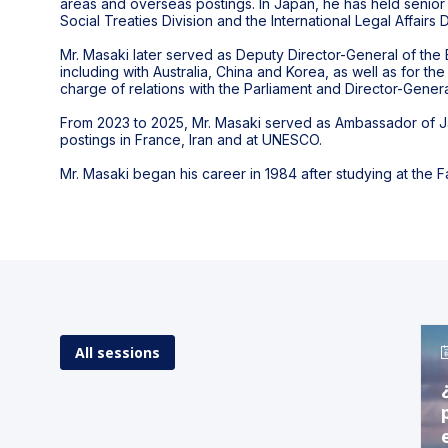
areas and overseas postings. In Japan, he has held senior 
Social Treaties Division and the International Legal Affairs
Mr. Masaki later served as Deputy Director-General of the 
including with Australia, China and Korea, as well as for
charge of relations with the Parliament and Director-Genera
From 2023 to 2025, Mr. Masaki served as Ambassador of Ja
postings in France, Iran and at UNESCO.
Mr. Masaki began his career in 1984 after studying at the F
All sessions