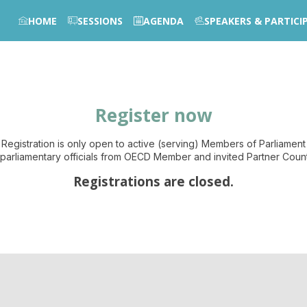
HOME
SESSIONS
AGENDA
SPEAKERS & PARTICI
Register now
Registration is only open to active (serving) Members of Parliament
parliamentary officials from OECD Member and invited Partner Count
Registrations are closed.