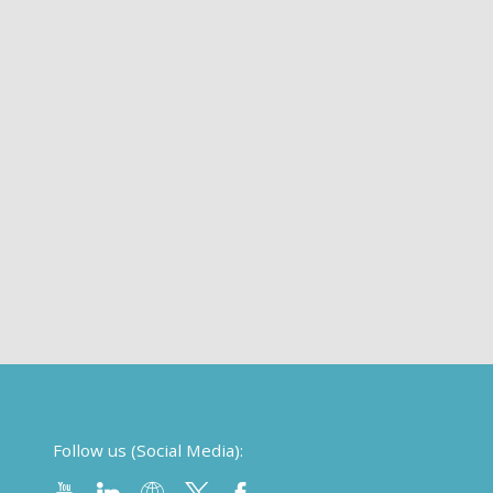
Follow us (Social Media):