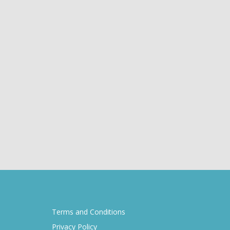
Terms and Conditions
Privacy Policy