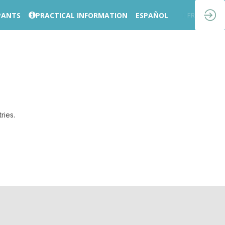
PANTS
PRACTICAL INFORMATION
ESPAÑOL
EN
FR
ries.