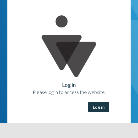
Log in
Please log in to access the website.
Log in