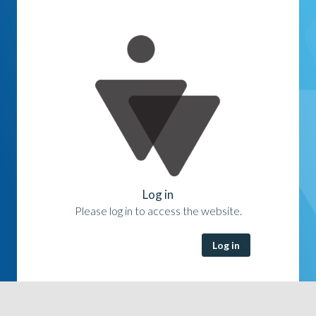
Log in
Please log in to access the website.
Log in