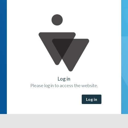
Log in
Please log in to access the website.
Log in