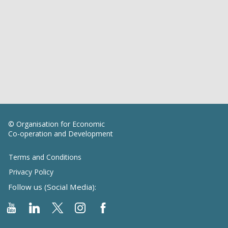
© Organisation for Economic
Co-operation and Development
Terms and Conditions
Privacy Policy
Follow us (Social Media):