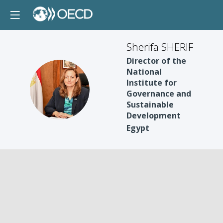
Sherifa SHERIF
Director of the
National
Institute for
SS
Governance and
Sustainable
Development
Egypt