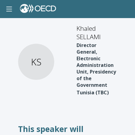
Khaled
SELLAMI
Director
General,
Electronic
KS
Administration
Unit, Presidency
of the
Government
Tunisia (TBC)
This speaker will