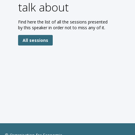
talk about
Find here the list of all the sessions presented
by this speaker in order not to miss any of it.
All sessions