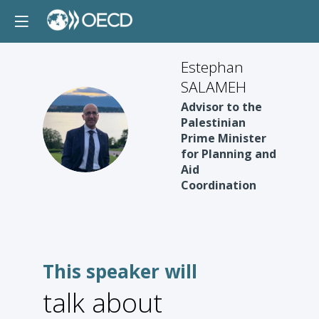
Estephan
SALAMEH
Advisor to the
ES
Palestinian
Prime Minister
for Planning and
Aid
Coordination
This speaker will
talk about