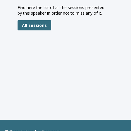
Find here the list of all the sessions presented
by this speaker in order not to miss any of it.
All sessions