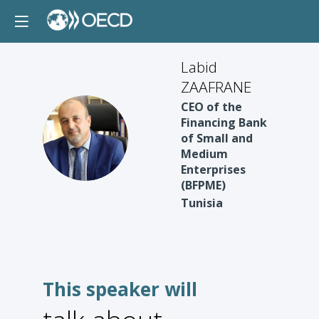
Labid
ZAAFRANE
CEO of the
Financing Bank
LZ
of Small and
Medium
Enterprises
(BFPME)
Tunisia
This speaker will