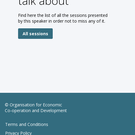
talk about
Find here the list of all the sessions presented
by this speaker in order not to miss any of it.
All sessions
© Organisation for Economic
Co-operation and Development
Terms and Conditions
Privacy Policy