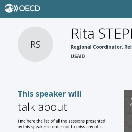
Rita STE
RS
Regional Coordinator, Rel
USAID
This speaker will
talk about
Find here the list of all the sessions presented
by this speaker in order not to miss any of it.