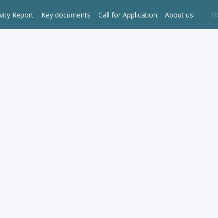
vity Report
Key documents
Call for Application
About us
EN
FR