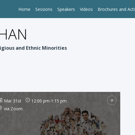
Home
Sessions
Speakers
Videos
Brochures and Acti
PHAN
igious and Ethnic Minorities
Mar 31st
12:00 pm
-
1:15 pm
via Zoom