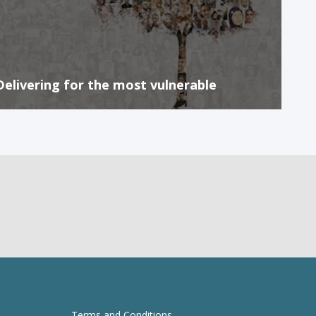
Delivering for the most vulnerable
Terms and Conditions