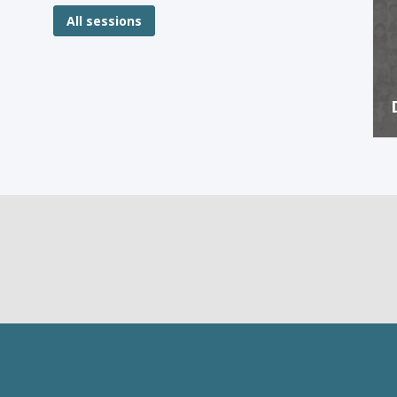
All sessions