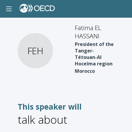
Fatima EL
HASSANI
President of the
FEH
Tanger-
Tétouan-Al
Hoceïma region
Morocco
This speaker will
talk about