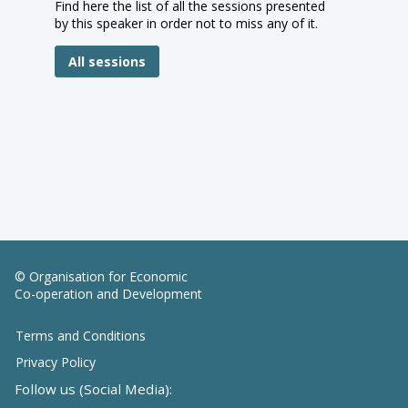
Find here the list of all the sessions presented
by this speaker in order not to miss any of it.
All sessions
© Organisation for Economic
Co-operation and Development
Terms and Conditions
Privacy Policy
Follow us (Social Media):