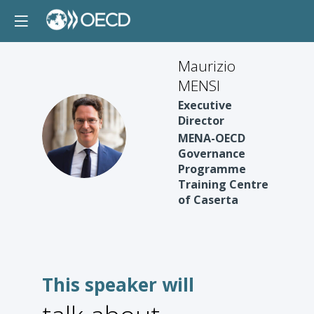
Maurizio
MENSI
Executive
Director
MM
MENA-OECD
Governance
Programme
Training Centre
of Caserta
This speaker will