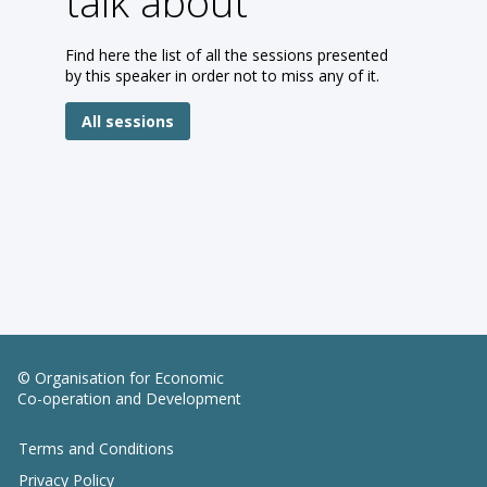
talk about
Find here the list of all the sessions presented
by this speaker in order not to miss any of it.
All sessions
© Organisation for Economic
Co-operation and Development
Terms and Conditions
Privacy Policy