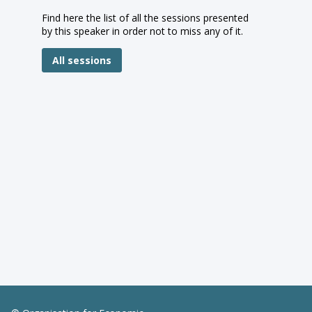
Find here the list of all the sessions presented
by this speaker in order not to miss any of it.
All sessions