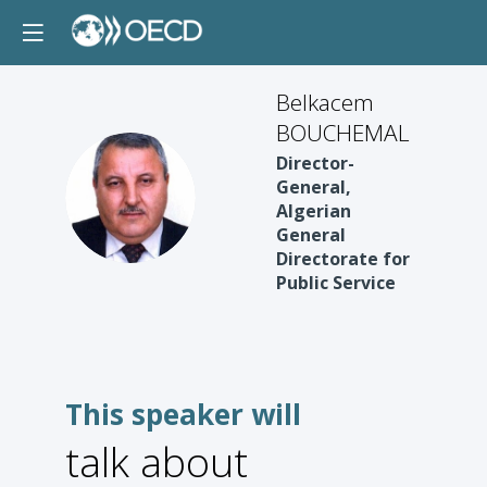
Belkacem
BOUCHEMAL
Director-
BB
General,
Algerian
General
Directorate for
Public Service
This speaker will
talk about