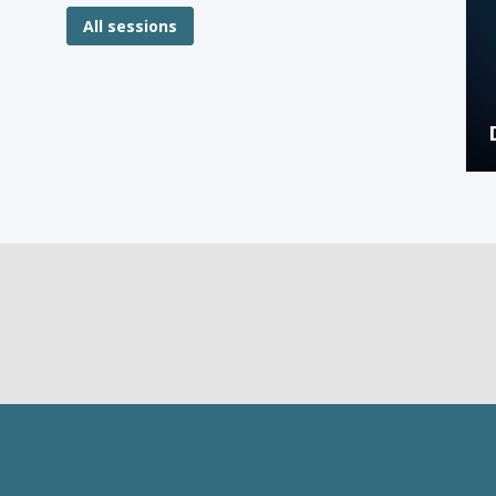
All sessions