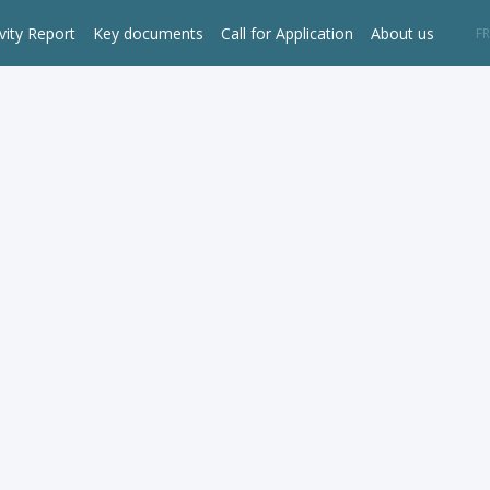
vity Report
Key documents
Call for Application
About us
EN
FR