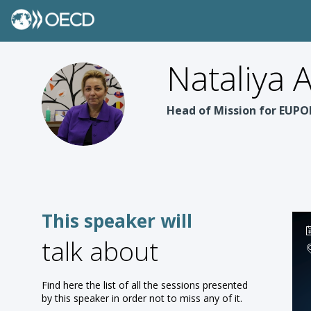
Nataliya
NA
Head of Mission for EUP
This speaker will
talk about
Find here the list of all the sessions presented
by this speaker in order not to miss any of it.