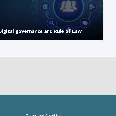
Digital governance and Rule of Law
Terms and Conditions