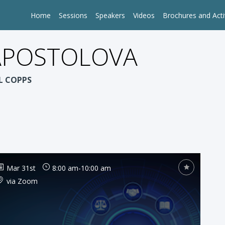
Home
Sessions
Speakers
Videos
Brochures and Acti
 APOSTOLOVA
OL COPPS
Mar 31st
8:00 am
-
10:00 am
via Zoom