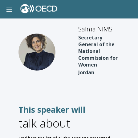
Salma NIMS
Secretary
General of the
SN
National
Commission for
Women
Jordan
This speaker will
talk about