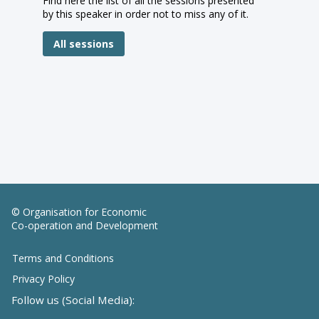
Find here the list of all the sessions presented
by this speaker in order not to miss any of it.
All sessions
© Organisation for Economic
Co-operation and Development
Terms and Conditions
Privacy Policy
Follow us (Social Media):