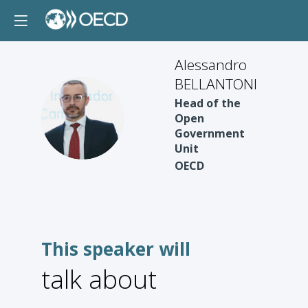
Alessandro
BELLANTONI
Head of the
AB
Open
Government
Unit
OECD
This speaker will
talk about