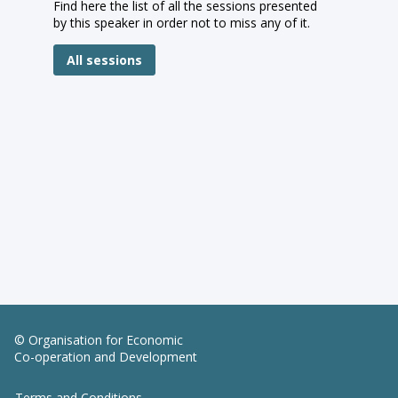
Find here the list of all the sessions presented
by this speaker in order not to miss any of it.
All sessions
© Organisation for Economic
Co-operation and Development
Terms and Conditions