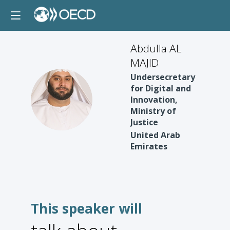
Abdulla AL
MAJID
Undersecretary
for Digital and
AAM
Innovation,
Ministry of
Justice
United Arab
Emirates
This speaker will