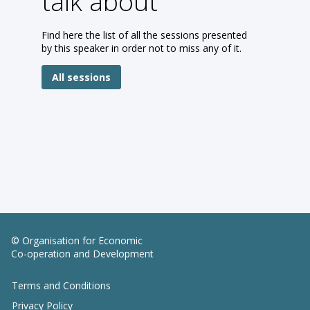
talk about
Find here the list of all the sessions presented
by this speaker in order not to miss any of it.
All sessions
© Organisation for Economic
Co-operation and Development
Terms and Conditions
Privacy Policy