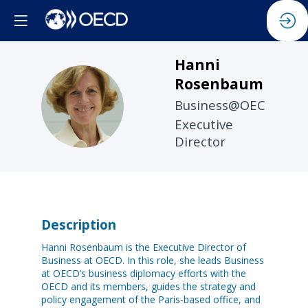
Hanni
Rosenbaum
HR
Business@OECD
Executive
Director
Description
Hanni Rosenbaum is the Executive Director of
Business at OECD. In this role, she leads Business
at OECD’s business diplomacy efforts with the
OECD and its members, guides the strategy and
policy engagement of the Paris-based office, and