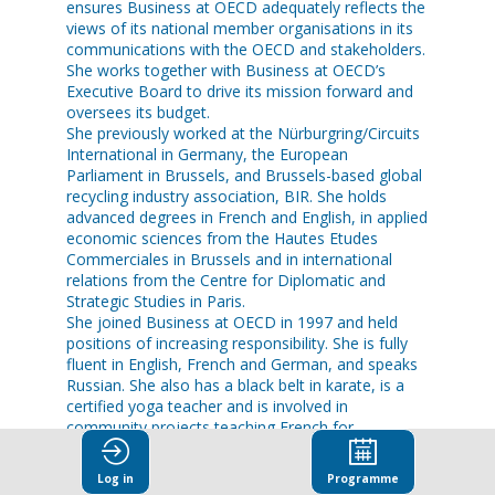
ensures Business at OECD adequately reflects the
views of its national member organisations in its
communications with the OECD and stakeholders.
She works together with Business at OECD’s
Executive Board to drive its mission forward and
oversees its budget.
She previously worked at the Nürburgring/Circuits
International in Germany, the European
Parliament in Brussels, and Brussels-based global
recycling industry association, BIR. She holds
advanced degrees in French and English, in applied
economic sciences from the Hautes Etudes
Commerciales in Brussels and in international
relations from the Centre for Diplomatic and
Strategic Studies in Paris.
She joined Business at OECD in 1997 and held
positions of increasing responsibility. She is fully
fluent in English, French and German, and speaks
Russian. She also has a black belt in karate, is a
certified yoga teacher and is involved in
community projects teaching French for
Log in
Programme