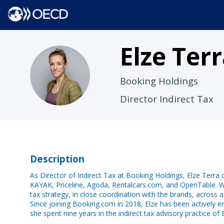
Elze
Terr
ET
Booking Holdings
Director Indirect Tax
Description
As Director of Indirect Tax at Booking Holdings, Elze Terra 
KAYAK, Priceline, Agoda, Rentalcars.com, and OpenTable. Wi
tax strategy, in close coordination with the brands, across 
Since joining Booking.com in 2018, Elze has been actively e