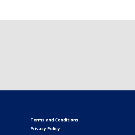
Terms and Conditions
Privacy Policy