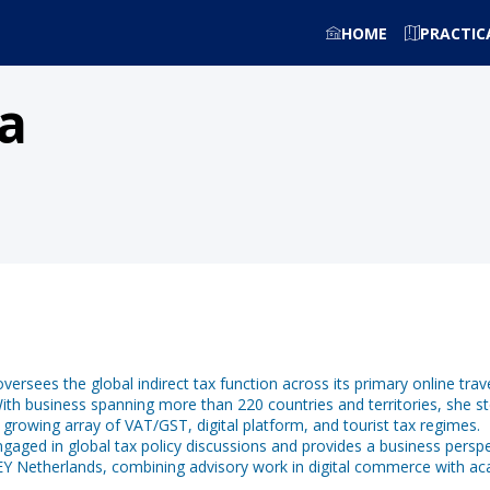
HOME
PRACTIC
a
oversees the global indirect tax function across its primary online t
th business spanning more than 220 countries and territories, she st
a growing array of VAT/GST, digital platform, and tourist tax regimes.
ngaged in global tax policy discussions and provides a business persp