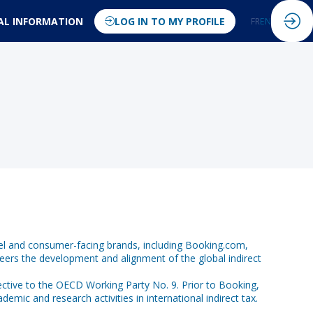
AL INFORMATION
LOG IN TO MY PROFILE
FR
EN
ravel and consumer-facing brands, including Booking.com,
eers the development and alignment of the global indirect
ective to the OECD Working Party No. 9. Prior to Booking,