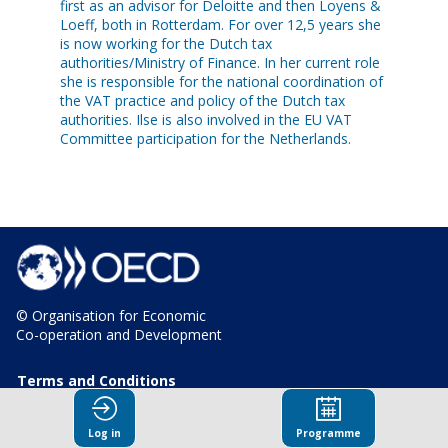
first as an advisor for Deloitte and then Loyens &
Loeff, both in Rotterdam. For over 12,5 years she
is now working for the Dutch tax
authorities/Ministry of Finance. In her current role
she is responsible for the national coordination of
the VAT practice and policy of the Dutch tax
authorities. Ilse is also involved in the EU VAT
Committee participation for the Netherlands.
© Organisation for Economic
Co-operation and Development
Terms and Conditions
Privacy Policy
Log in
Programme