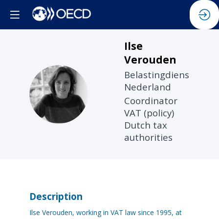
Ilse
Verouden
Belastingdienst
Nederland
IV
Coordinator
VAT (policy)
Dutch tax
authorities
Description
Ilse Verouden, working in VAT law since 1995, at