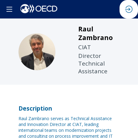
Raul
Zambrano
CIAT
RZ
Director
Technical
Assistance
Description
Raul Zambrano serves as Technical Assistance
and Innovation Director at CIAT, leading
international teams on modernization projects
and consulting on process improvement and IT