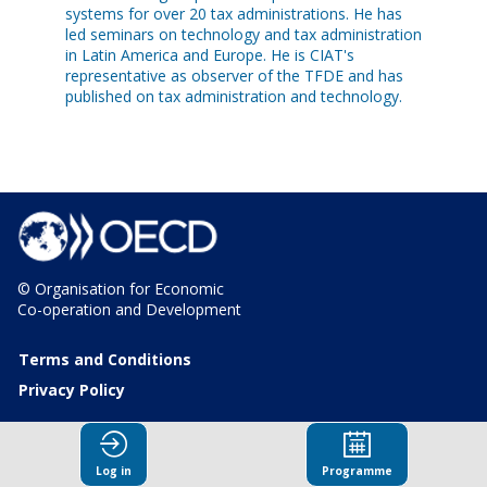
systems for over 20 tax administrations. He has
led seminars on technology and tax administration
in Latin America and Europe. He is CIAT's
representative as observer of the TFDE and has
published on tax administration and technology.
© Organisation for Economic
Co-operation and Development
Terms and Conditions
Privacy Policy
Log in
Programme