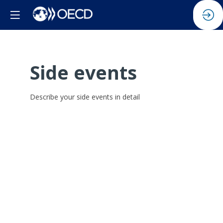
Side events
Describe your side events in detail