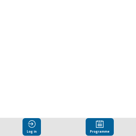
Log in
Programme