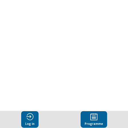
Log in
Programme