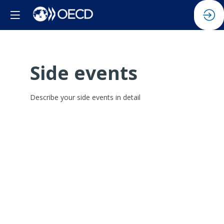
Side events
Describe your side events in detail