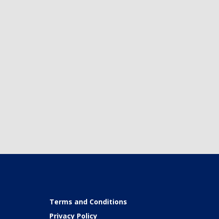
Terms and Conditions
Privacy Policy