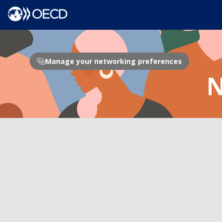
Manage your networking preferences
N