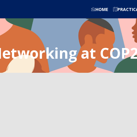
HOME
PRACTIC
etworking at COP