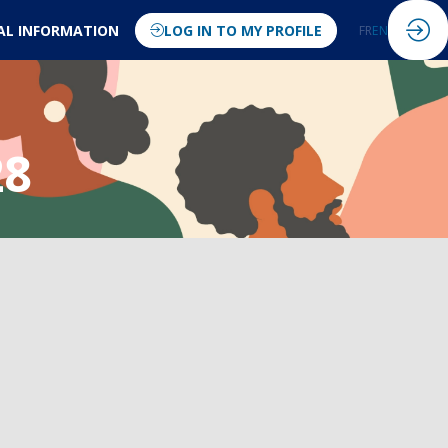
AL INFORMATION
LOG IN TO MY PROFILE
FR
EN
28