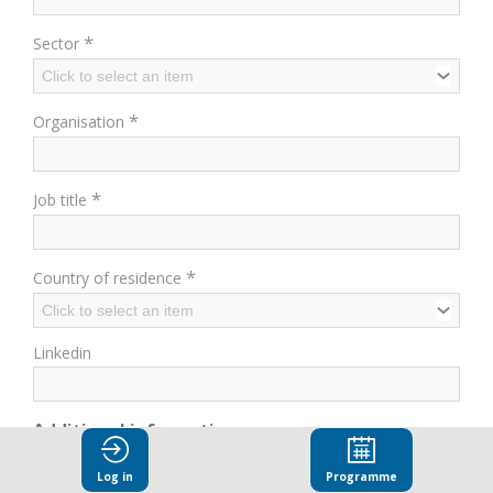
*
Sector
Click to select an item
*
Organisation
*
Job title
*
Country of residence
Click to select an item
Linkedin
Additional information
Have you already attended an OECD event?
Log in
Programme