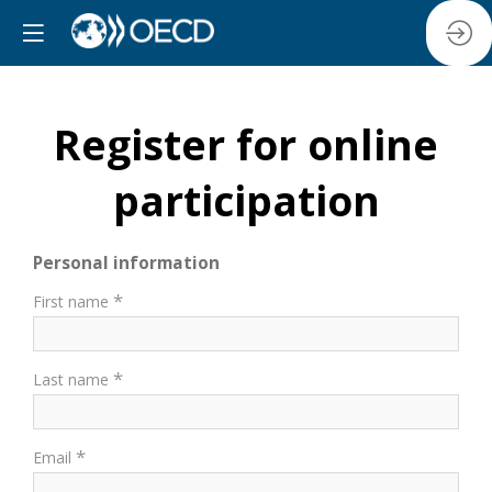
Register for online
participation
Personal information
*
First name
*
Last name
*
Email