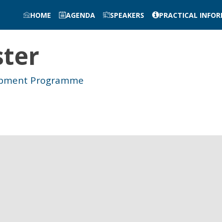
HOME
AGENDA
SPEAKERS
PRACTICAL INFO
ster
lopment Programme
e