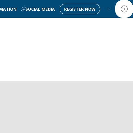
RMATION
SOCIAL MEDIA
REGISTER NOW
FR
EN