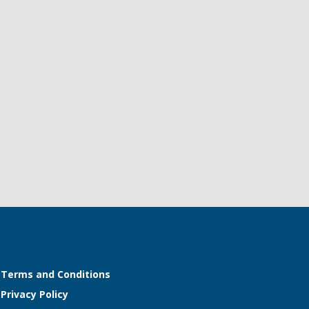
Terms and Conditions
Privacy Policy