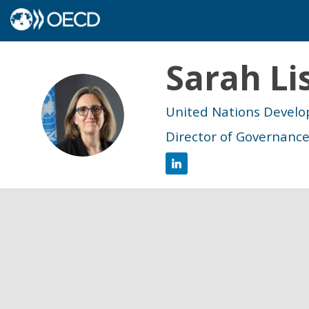
Sarah
Li
SL
United Nations Deve
Director of Governanc