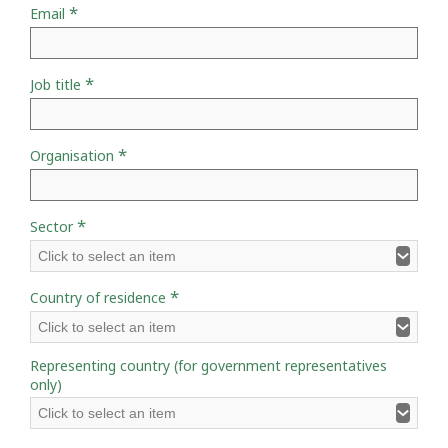
*
Email
*
Job title
*
Organisation
*
Sector
Click to select an item
*
Country of residence
Click to select an item
Representing country (for government representatives
only)
Click to select an item