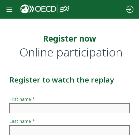
Register now
Online participation
Register to watch the replay
*
First name
*
Last name