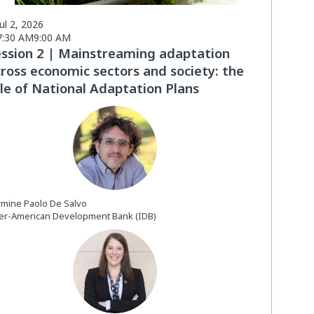
Jul 2, 2026
7:30 AM
9:00 AM
ession 2 | Mainstreaming adaptation
ross economic sectors and society: the
le of National Adaptation Plans
CPDS
rmine Paolo
De Salvo
ter-American Development Bank (IDB)
CDB