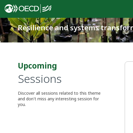
Resilience and systems transfor
Upcoming
Sessions
Discover all sessions related to this theme
and don't miss any interesting session for
you.