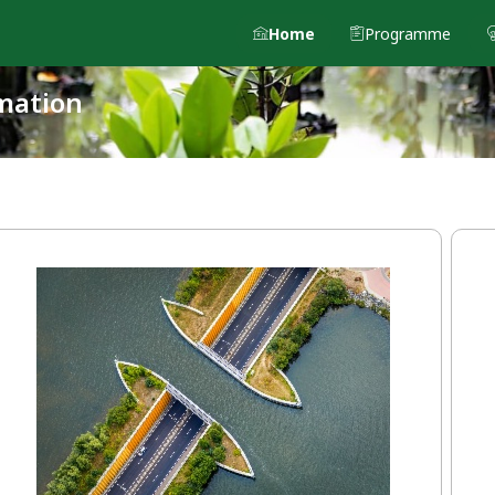
Home
Programme
mation