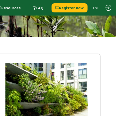
Resources
FAQ
Register now
EN
FR