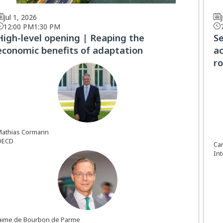
Jul 1, 2026
12:00 PM
1:30 PM
High-level opening | Reaping the
S
economic benefits of adaptation
ac
ro
MC
athias
Cormann
OECD
Ca
In
JDBDP
aime
de Bourbon de Parme