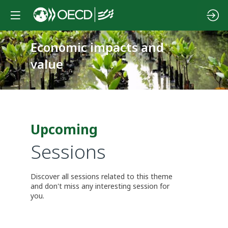
Economic impacts and
value
Upcoming
Sessions
Discover all sessions related to this theme
and don't miss any interesting session for
you.