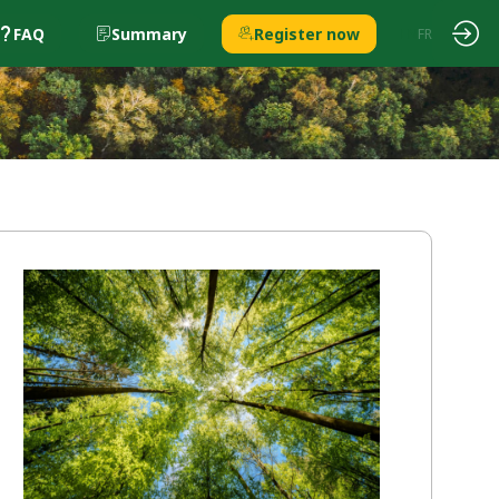
FAQ
Summary
Register now
EN
FR