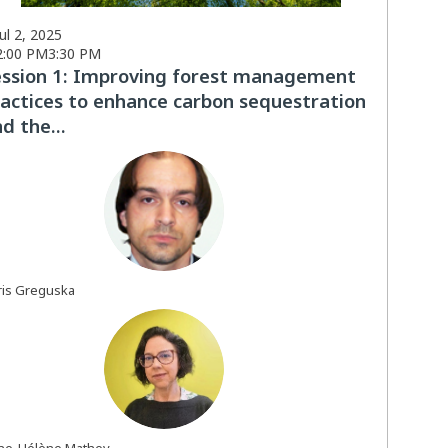
Jul 2, 2025
2:00 PM
3:30 PM
ession 1: Improving forest management
actices to enhance carbon sequestration
d the...
BG
is
Greguska
AM
ne-Hélène
Mathey