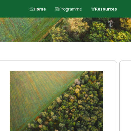
Home
Programme
Resources