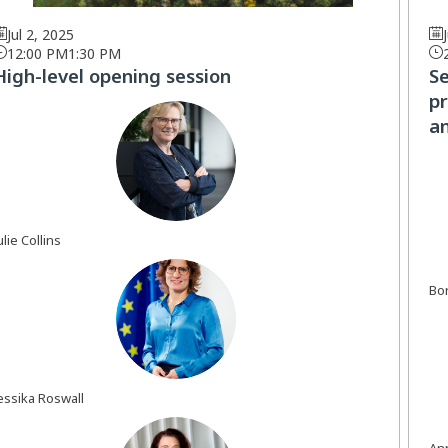
Jul 2, 2025
12:00 PM
1:30 PM
High-level opening session
S
pr
an
JC
ulie
Collins
Bor
JR
essika
Roswall
An