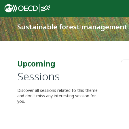
Sustainable forest management
Upcoming
Sessions
Discover all sessions related to this theme
and don't miss any interesting session for
you.