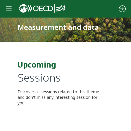
Measurement and data
Upcoming
Sessions
Discover all sessions related to this theme
and don't miss any interesting session for
you.