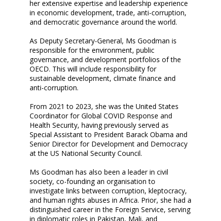
her extensive expertise and leadership experience
in economic development, trade, anti-corruption,
and democratic governance around the world.
As Deputy Secretary-General, Ms Goodman is
responsible for the environment, public
governance, and development portfolios of the
OECD. This will include responsibility for
sustainable development, climate finance and
anti-corruption.
From 2021 to 2023, she was the United States
Coordinator for Global COVID Response and
Health Security, having previously served as
Special Assistant to President Barack Obama and
Senior Director for Development and Democracy
at the US National Security Council.
Ms Goodman has also been a leader in civil
society, co-founding an organisation to
investigate links between corruption, kleptocracy,
and human rights abuses in Africa. Prior, she had a
distinguished career in the Foreign Service, serving
in diplomatic roles in Pakistan, Mali, and