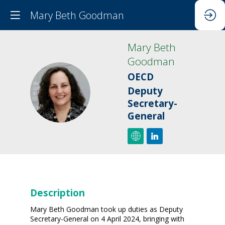
Mary Beth Goodman
Mary Beth
Goodman
OECD
MBG
Deputy
Secretary-
General
Description
Mary Beth Goodman took up duties as Deputy
Secretary-General on 4 April 2024, bringing with