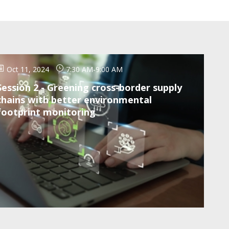
Oct 11, 2024
7:30 AM
-
9:00 AM
Session 2 - Greening cross-border supply
chains with better environmental
footprint monitoring