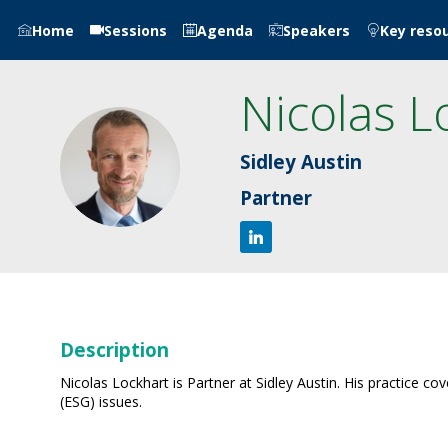
Home
Sessions
Agenda
Speakers
Key reso
Nicolas
L
NL
Sidley Austin
Partner
Description
Nicolas Lockhart is Partner at Sidley Austin. His practice c
(ESG) issues.