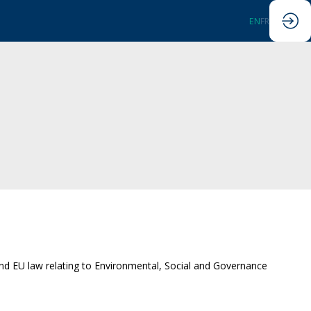
EN
FR
 and EU law relating to Environmental, Social and Governance