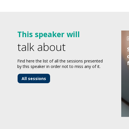
This speaker will
talk about
Find here the list of all the sessions presented
by this speaker in order not to miss any of it.
All sessions