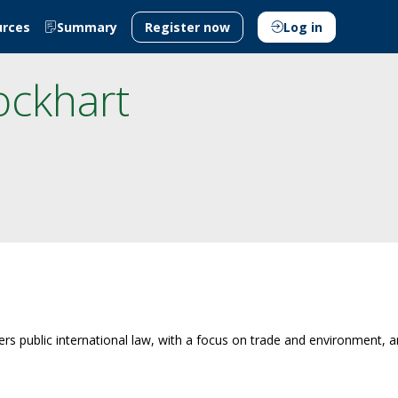
urces
Summary
Register now
Log in
ockhart
overs public international law, with a focus on trade and environment,