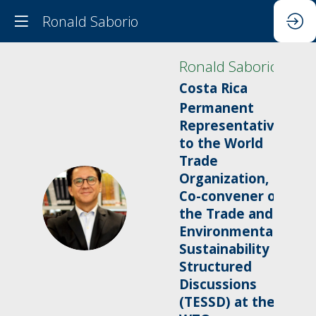
Ronald Saborio
Ronald
Saborio
Costa Rica
Permanent
Representative
to the World
Trade
Organization,
Co-convener of
RS
the Trade and
Environmental
Sustainability
Structured
Discussions
(TESSD) at the