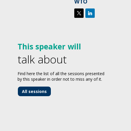
WTO
This speaker will
talk about
Find here the list of all the sessions presented
by this speaker in order not to miss any of it.
All sessions